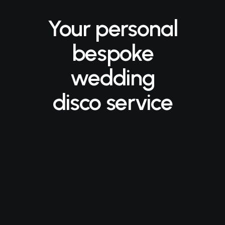
Your personal
bespoke
wedding
disco service