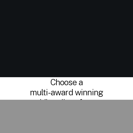
Choose a
multi-award winning
wedding disco for your
special day